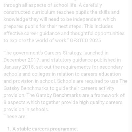
through all aspects of school life. A carefully
constructed curriculum teaches pupils the skills and
knowledge they will need to be independent, which
prepares pupils for their next steps. This includes
effective career guidance and thoughtful opportunities
to explore the world of work." OFSTED 2025
The government’s Careers Strategy, launched in
December 2017, and statutory guidance published in
January 2018, set out the requirements for secondary
schools and colleges in relation to careers education
and provision in school. Schools are required to use The
Gatsby Benchmarks to guide their careers activity
provision. The Gatsby Benchmarks are a framework of
8 aspects which together provide high quality careers
provision in schools.
These are:
A stable careers programme.