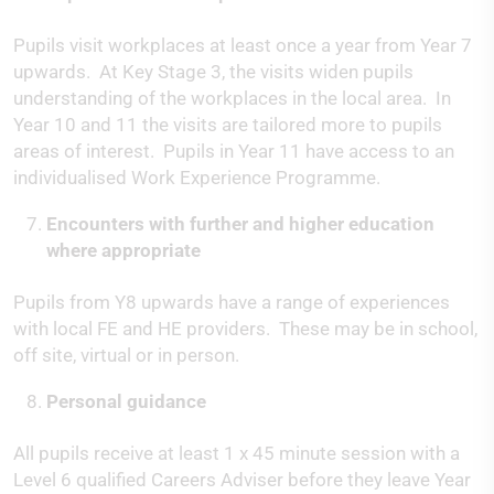
Pupils visit workplaces at least once a year from Year 7
upwards. At Key Stage 3, the visits widen pupils
understanding of the workplaces in the local area. In
Year 10 and 11 the visits are tailored more to pupils
areas of interest. Pupils in Year 11 have access to an
individualised Work Experience Programme.
Encounters with further and higher education
where appropriate
Pupils from Y8 upwards have a range of experiences
with local FE and HE providers. These may be in school,
off site, virtual or in person.
Personal guidance
All pupils receive at least 1 x 45 minute session with a
Level 6 qualified Careers Adviser before they leave Year