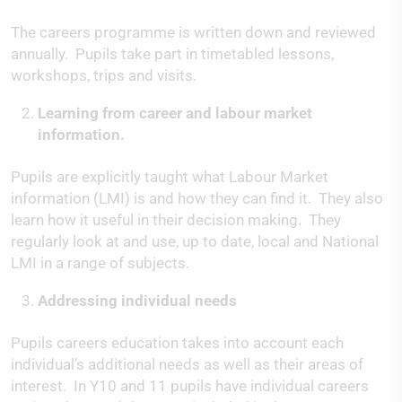
The careers programme is written down and reviewed
annually. Pupils take part in timetabled lessons,
workshops, trips and visits.
Learning from career and labour market
information.
Pupils are explicitly taught what Labour Market
information (LMI) is and how they can find it. They also
learn how it useful in their decision making. They
regularly look at and use, up to date, local and National
LMI in a range of subjects.
Addressing individual needs
Pupils careers education takes into account each
individual’s additional needs as well as their areas of
interest. In Y10 and 11 pupils have individual careers