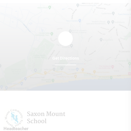
Get Directions
Headteacher