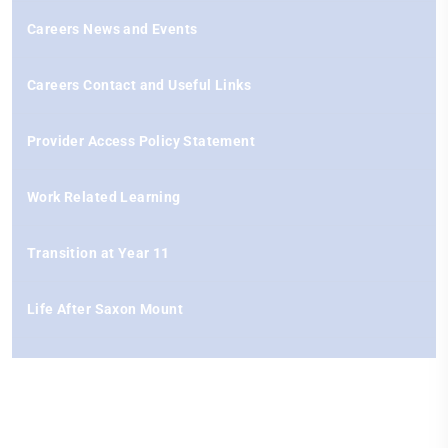
Careers News and Events
Careers Contact and Useful Links
Provider Access Policy Statement
Work Related Learning
Transition at Year 11
Life After Saxon Mount