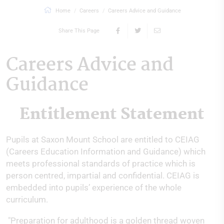
Home
Careers
Careers Advice and Guidance
Share This Page
Careers Advice and
Guidance
Entitlement Statement
Pupils at Saxon Mount School are entitled to CEIAG
(Careers Education Information and Guidance) which
meets professional standards of practice which is
person centred, impartial and confidential. CEIAG is
embedded into pupils’ experience of the whole
curriculum.
"Preparation for adulthood is a golden thread woven