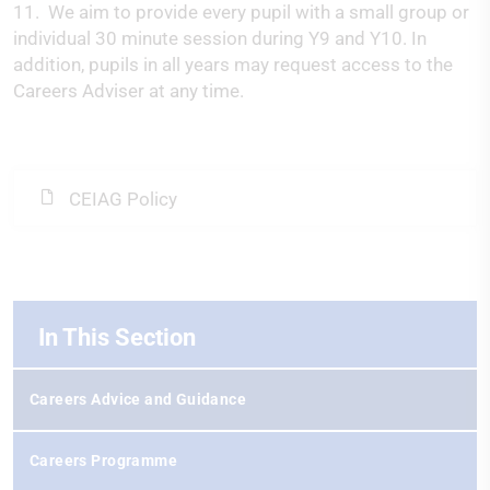
11. We aim to provide every pupil with a small group or
individual 30 minute session during Y9 and Y10. In
addition, pupils in all years may request access to the
Careers Adviser at any time.
CEIAG Policy
In This Section
Careers Advice and Guidance
Careers Programme