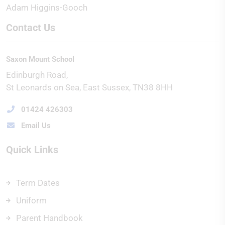
Adam Higgins-Gooch
Contact Us
Saxon Mount School
Edinburgh Road
St Leonards on Sea
East Sussex
TN38 8HH
01424 426303
Email Us
Quick Links
Term Dates
Uniform
Parent Handbook