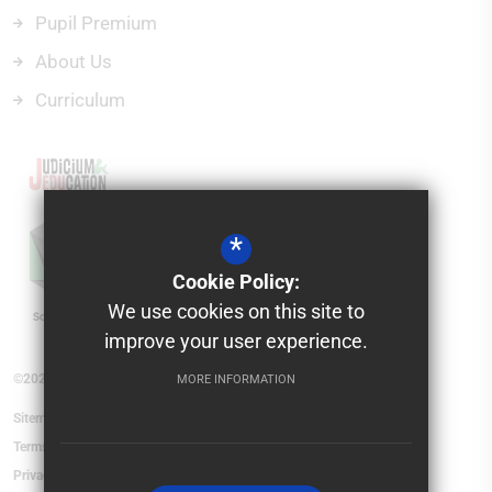
Pupil Premium
About Us
Curriculum
*
Cookie Policy:
We use cookies on this site to
improve your user experience.
©2026 Saxon Mount School
MORE INFORMATION
Sitemap
Terms of Use
Privacy Policy