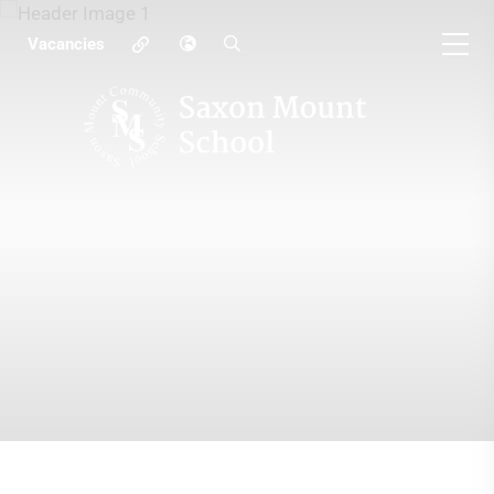
Vacancies