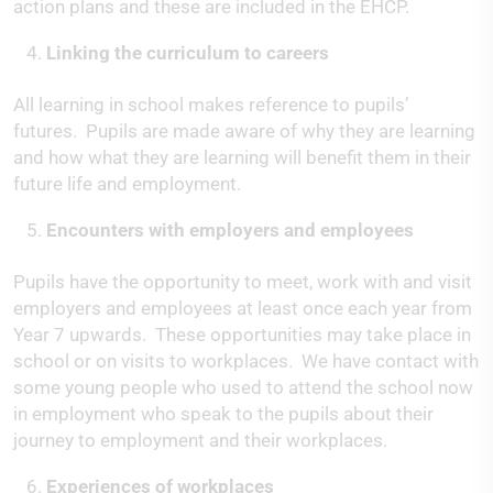
action plans and these are included in the EHCP.
Linking the curriculum to careers
All learning in school makes reference to pupils’
futures. Pupils are made aware of why they are learning
and how what they are learning will benefit them in their
future life and employment.
Encounters with employers and employees
Pupils have the opportunity to meet, work with and visit
employers and employees at least once each year from
Year 7 upwards. These opportunities may take place in
school or on visits to workplaces. We have contact with
some young people who used to attend the school now
in employment who speak to the pupils about their
journey to employment and their workplaces.
Experiences of workplaces