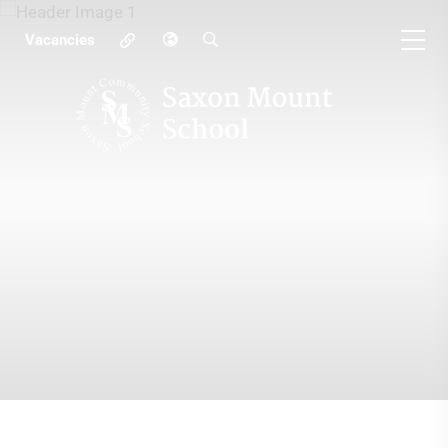
Vacancies