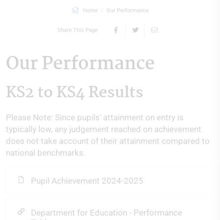
Home
Our Performance
Share This Page
Our Performance
KS2 to KS4 Results
Please Note: Since pupils’ attainment on entry is
typically low, any judgement reached on achievement
does not take account of their attainment compared to
national benchmarks.
Pupil Achievement 2024-2025
Department for Education - Performance