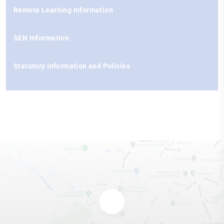
Remote Learning Information
SEN Information
Statutory Information and Policies