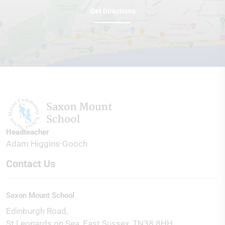
Get Directions
Headteacher
Adam Higgins-Gooch
Contact Us
Saxon Mount School
Edinburgh Road
St Leonards on Sea
East Sussex
TN38 8HH