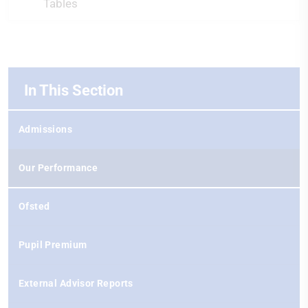
Tables
In This Section
Admissions
Our Performance
Ofsted
Pupil Premium
External Advisor Reports