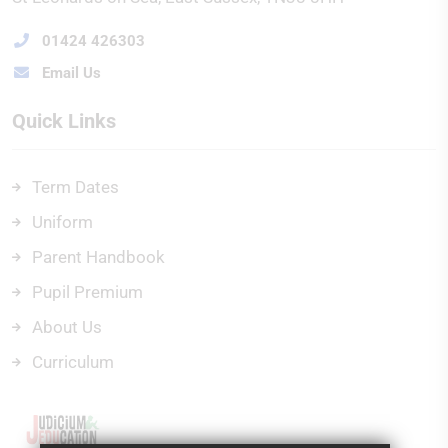
01424 426303
Email Us
Quick Links
Term Dates
Uniform
Parent Handbook
Pupil Premium
About Us
Curriculum