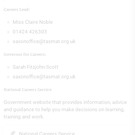
Careers Lead:
Miss Claire Noble
01424 426303
saxonoffice@tasmat.org.uk
Governor for Careers:
Sarah Fitzjohn-Scott
saxonoffice@tasmat.org.uk
National Careers Service
Government website that provides information, advice
and guidance to help you make decisions on learning,
training and work.
National Careers Service