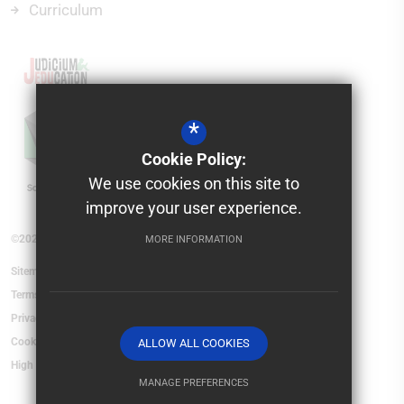
Curriculum
*
Cookie Policy:
We use cookies on this site to
improve your user experience.
©2026 Saxon Mount School
MORE INFORMATION
Sitemap
Terms of Use
Privacy Policy
Cookie Usage
ALLOW ALL COOKIES
High Visibility Version
MANAGE PREFERENCES