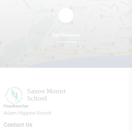
Get Directions
Headteacher
Adam Higgins-Gooch
Contact Us