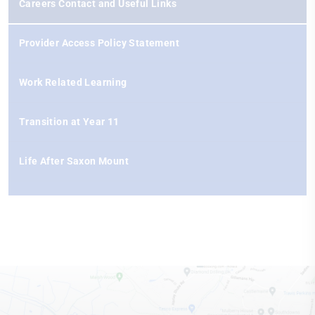
Careers Contact and Useful Links
Provider Access Policy Statement
Work Related Learning
Transition at Year 11
Life After Saxon Mount