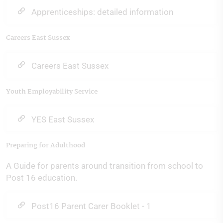
Apprenticeships: detailed information
Careers East Sussex
Careers East Sussex
Youth Employability Service
YES East Sussex
Preparing for Adulthood
A Guide for parents around transition from school to
Post 16 education.
Post16 Parent Carer Booklet - 1