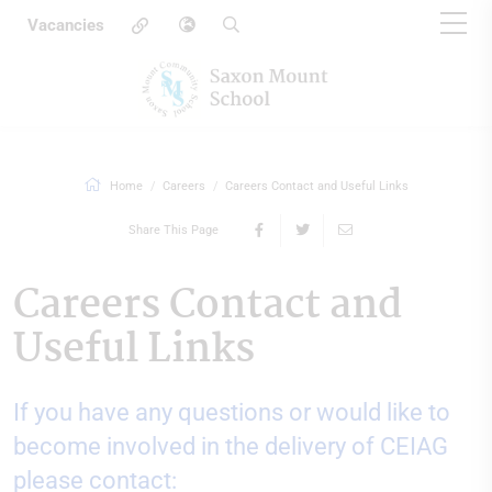
Vacancies
Home
Careers
Careers Contact and Useful Links
Share This Page
Careers Contact and
Useful Links
If you have any questions or would like to
become involved in the delivery of CEIAG
please contact: