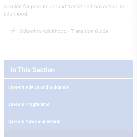
A Guide for parents around transition from school to
adulthood.
School to Adulthood - Transition Guide 1
In This Section
Careers Advice and Guidance
Careers Programme
Careers News and Events