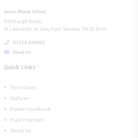
Saxon Mount School
Edinburgh Road
St Leonards on Sea
East Sussex
TN38 8HH
01424 426303
Email Us
Quick Links
Term Dates
Uniform
Parent Handbook
Pupil Premium
About Us