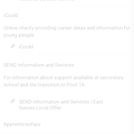
iCould
Online charity providing career ideas and information for
young people
iCould
SEND Information and Services
For information about support available at secondary
school and the transition to Post 16.
SEND Information and Services | East
Sussex Local Offer
Apprenticeships